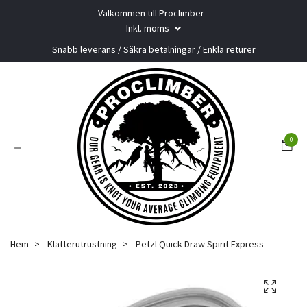
Välkommen till Proclimber
Inkl. moms
Snabb leverans / Säkra betalningar / Enkla returer
0
Hem
Klätterutrustning
Petzl Quick Draw Spirit Express