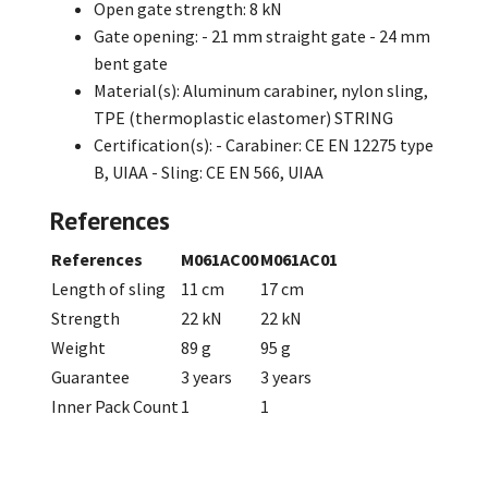
Open gate strength: 8 kN
Gate opening: - 21 mm straight gate - 24 mm
bent gate
Material(s): Aluminum carabiner, nylon sling,
TPE (thermoplastic elastomer) STRING
Certification(s): - Carabiner: CE EN 12275 type
B, UIAA - Sling: CE EN 566, UIAA
References
References
M061AC00
M061AC01
Length of sling
11 cm
17 cm
Strength
22 kN
22 kN
Weight
89 g
95 g
Guarantee
3 years
3 years
Inner Pack Count
1
1