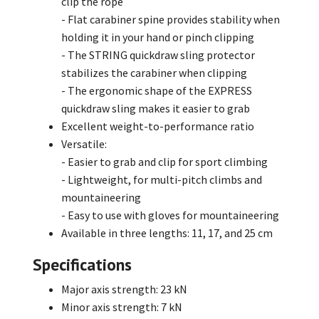
clip the rope
- Flat carabiner spine provides stability when
holding it in your hand or pinch clipping
- The STRING quickdraw sling protector
stabilizes the carabiner when clipping
- The ergonomic shape of the EXPRESS
quickdraw sling makes it easier to grab
Excellent weight-to-performance ratio
Versatile:
- Easier to grab and clip for sport climbing
- Lightweight, for multi-pitch climbs and
mountaineering
- Easy to use with gloves for mountaineering
Available in three lengths: 11, 17, and 25 cm
Specifications
Major axis strength: 23 kN
Minor axis strength: 7 kN