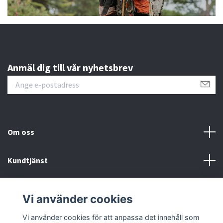
Anmäl dig till vår nyhetsbrev
Om oss
Kundtjänst
Information
Vi använder cookies
Sociala medier
Vi använder cookies för att anpassa det innehåll som