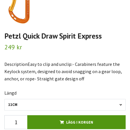
Petzl Quick Draw Spirit Express
249 kr
DescriptionEasy to clip and unclip:- Carabiners feature the
Keylock system, designed to avoid snagging on a gear loop,
anchor, or rope- Straight gate design off
Längd
11CM
LÄGG I KORGEN