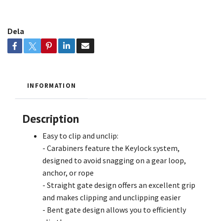
Dela
INFORMATION
Description
Easy to clip and unclip:
- Carabiners feature the Keylock system,
designed to avoid snagging on a gear loop,
anchor, or rope
- Straight gate design offers an excellent grip
and makes clipping and unclipping easier
- Bent gate design allows you to efficiently